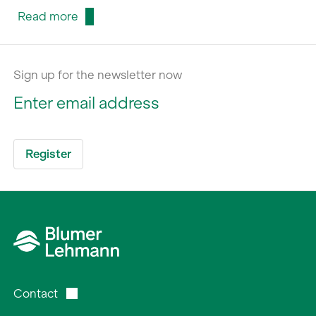
Read more
Sign up for the newsletter now
Contact