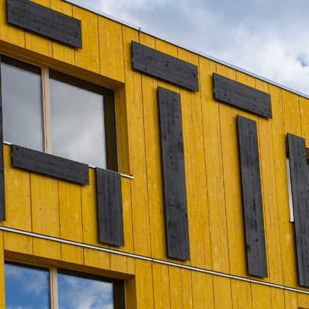
Portrait
Careers
News and media
Contact
Search
English