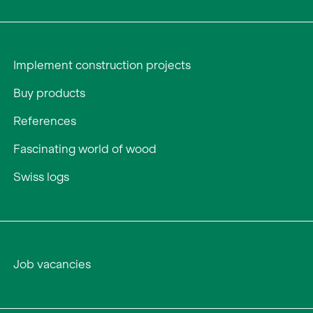
Implement construction projects
Buy products
References
Fascinating world of wood
Swiss logs
Job vacancies