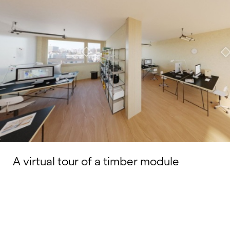
A virtual tour of a timber module