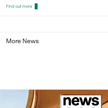
Find out more
More News