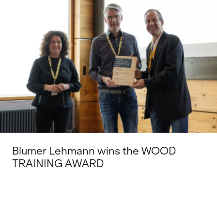
Blumer Lehmann wins the WOOD
TRAINING AWARD