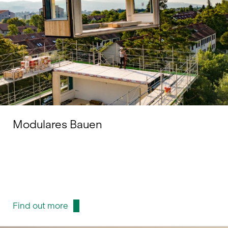
Modulares Bauen
Find out more