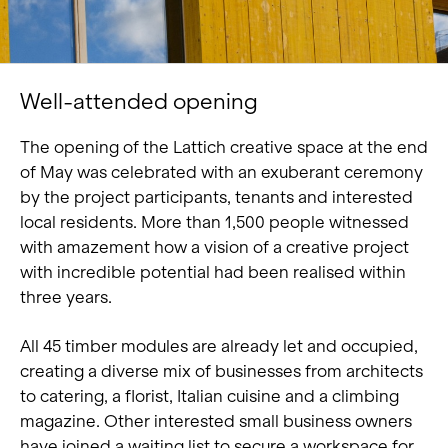
Well-attended opening
The opening of the Lattich creative space at the end
of May was celebrated with an exuberant ceremony
by the project participants, tenants and interested
local residents. More than 1,500 people witnessed
with amazement how a vision of a creative project
with incredible potential had been realised within
three years.
All 45 timber modules are already let and occupied,
creating a diverse mix of businesses from architects
to catering, a florist, Italian cuisine and a climbing
magazine. Other interested small business owners
have joined a waiting list to secure a workspace for