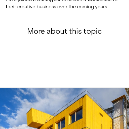
their creative business over the coming years.
More about this topic