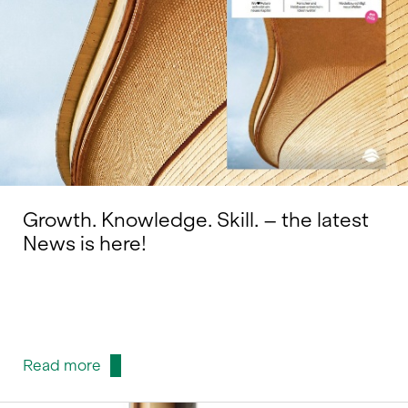
Growth. Knowledge. Skill. – the latest
News is here!
Read more