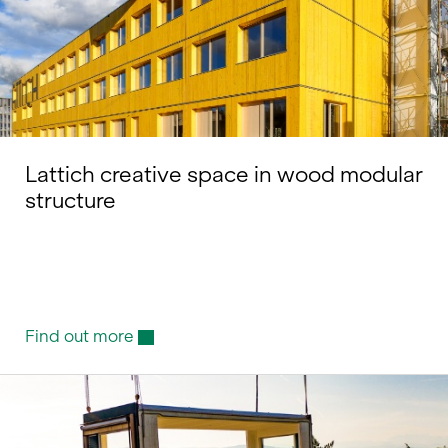
Lattich creative space in wood modular
structure
Find out more