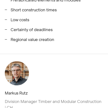
Short construction times
Low costs
Certainty of deadlines
Regional value creation
Markus Rutz
Division Manager Timber and Modular Construction
| CH