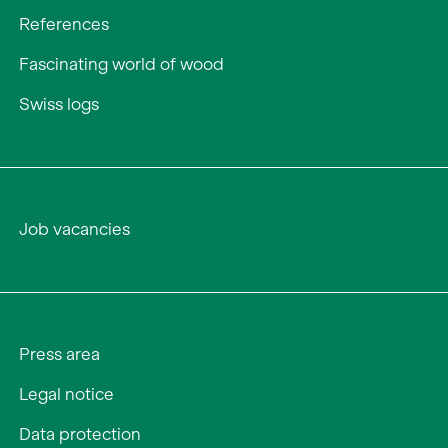
References
Fascinating world of wood
Swiss logs
Job vacancies
Press area
Legal notice
Data protection