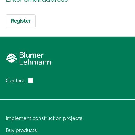
Contact
Implement construction projects
Buy products