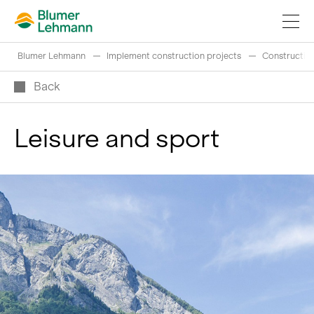
Blumer Lehmann
Implement construction projects
Construction
Back
Leisure and sport
Implement construction projects
Buy products
References
Fascinating world of wood
Swiss logs