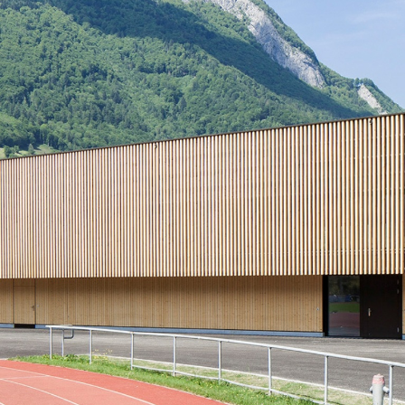
Portrait
Careers
News and media
Contact
Search
English