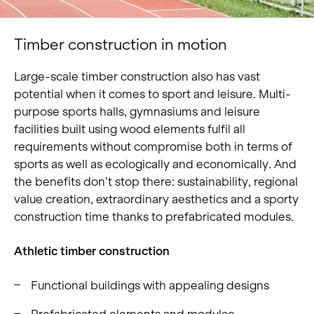
Timber construction in motion
Large-scale timber construction also has vast
potential when it comes to sport and leisure. Multi-
purpose sports halls, gymnasiums and leisure
facilities built using wood elements fulfil all
requirements without compromise both in terms of
sports as well as ecologically and economically. And
the benefits don’t stop there: sustainability, regional
value creation, extraordinary aesthetics and a sporty
construction time thanks to prefabricated modules.
Athletic timber construction
Functional buildings with appealing designs
Prefabricated elements and modules