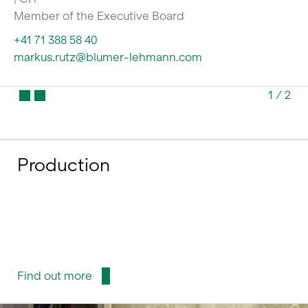
Member of the Executive Board
+41 71 388 58 40
markus.rutz@blumer-lehmann.com
1
/
2
Production
Find out more