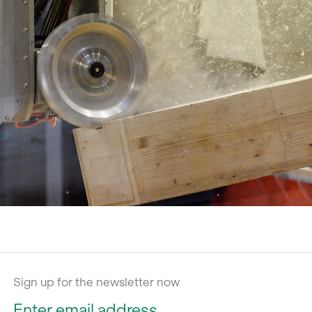
Sign up for the newsletter now