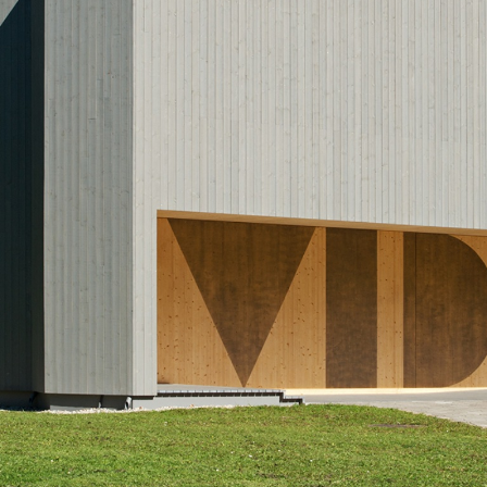
Portrait
Careers
News and media
Contact
Search
English