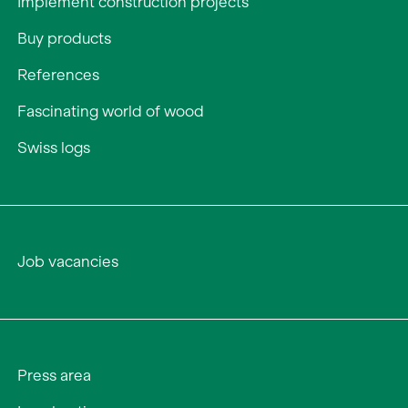
Implement construction projects
Buy products
References
Fascinating world of wood
Swiss logs
Job vacancies
Press area