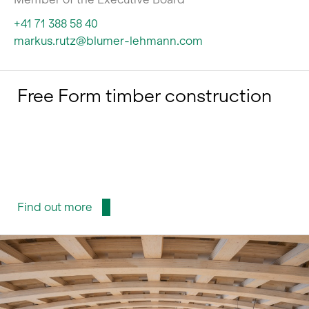
+41 71 388 58 40
markus.rutz@blumer-lehmann.com
Free Form timber construction
Find out more