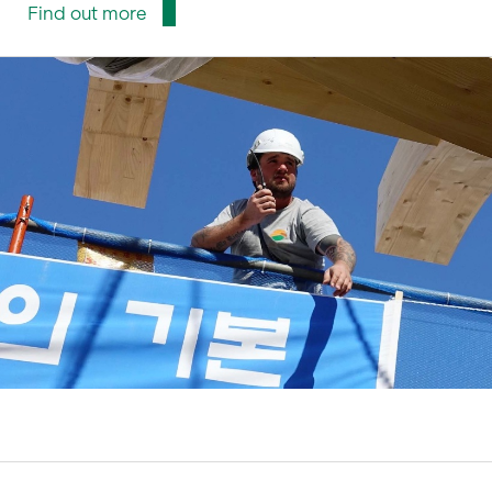
Find out more