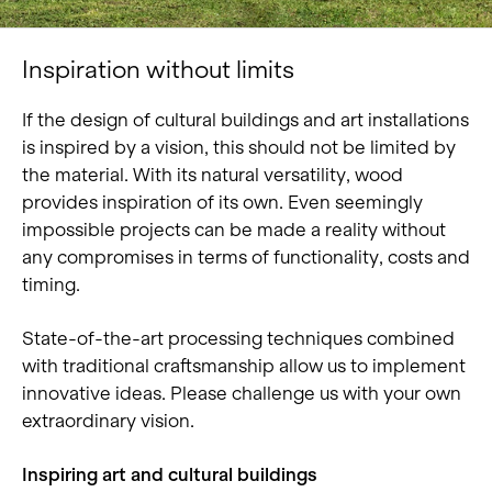
Inspiration without limits
If the design of cultural buildings and art installations
is inspired by a vision, this should not be limited by
the material. With its natural versatility, wood
provides inspiration of its own. Even seemingly
impossible projects can be made a reality without
any compromises in terms of functionality, costs and
timing.
State-of-the-art processing techniques combined
with traditional craftsmanship allow us to implement
innovative ideas. Please challenge us with your own
extraordinary vision.
Inspiring art and cultural buildings