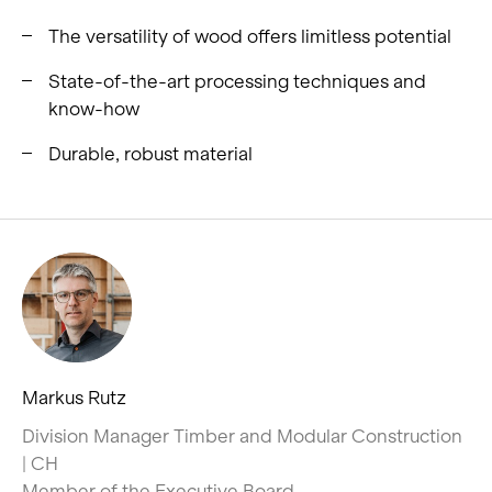
The versatility of wood offers limitless potential
State-of-the-art processing techniques and
know-how
Durable, robust material
Markus Rutz
Division Manager Timber and Modular Construction
| CH
Member of the Executive Board