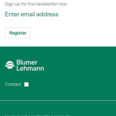
Sign up for the newsletter now
Contact