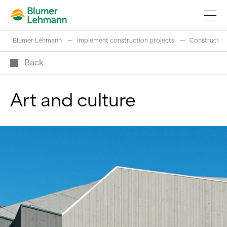
Blumer Lehmann
Implement construction projects
Construction
Back
Art and culture
Implement construction projects
Buy products
References
Fascinating world of wood
Swiss logs