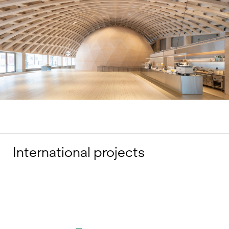
International projects