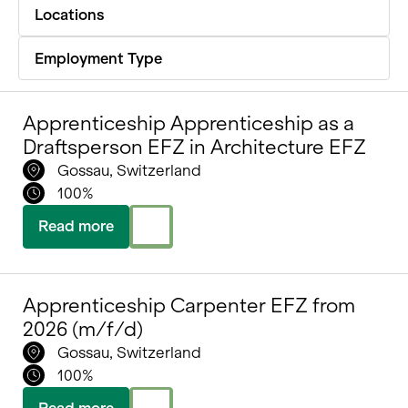
Locations
Portrait
Employment Type
Careers
News and media
Apprenticeship Apprenticeship as a
Contact
Draftsperson EFZ in Architecture EFZ
Gossau, Switzerland
Search
100%
English
Read more
Apprenticeship Carpenter EFZ from
2026 (m/f/d)
Gossau, Switzerland
100%
Read more