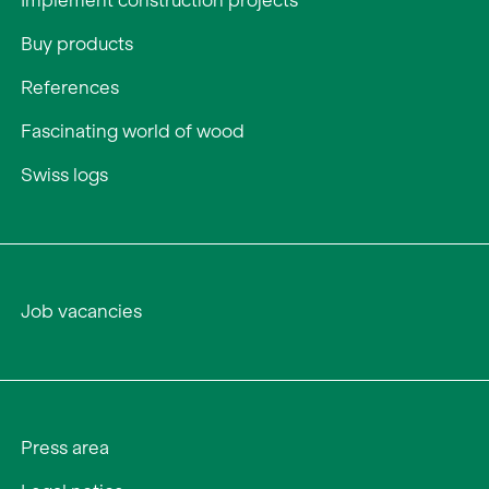
Implement construction projects
Buy products
References
Fascinating world of wood
Swiss logs
Job vacancies
Press area