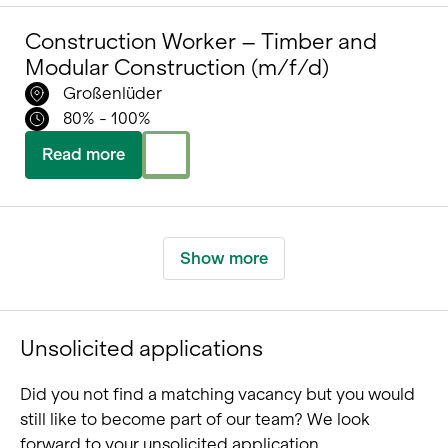
Construction Worker – Timber and
Modular Construction (m/f/d)
Großenlüder
80% - 100%
Read more
Show more
Unsolicited applications
Did you not find a matching vacancy but you would
still like to become part of our team? We look
forward to your unsolicited application.