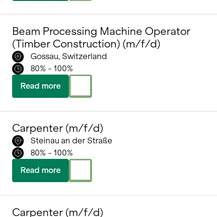
Beam Processing Machine Operator
(Timber Construction) (m/f/d)
Gossau, Switzerland
80% - 100%
Read more
Carpenter (m/f/d)
Steinau an der Straße
80% - 100%
Read more
Carpenter (m/f/d)