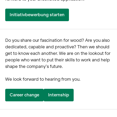
Initiativbewerbung starten
Do you share our fascination for wood? Are you also
dedicated, capable and proactive? Then we should
get to know each another. We are on the lookout for
people who want to put their skills to work and help
shape the company’s future.
We look forward to hearing from you.
Career change
Internship