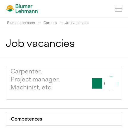
Blumer Lehmann
Careers
Job vacancies
Job vacancies
Implement construction projects
Carpenter,
Buy products
Project manager,
References
Machinist, etc.
Fascinating world of wood
Swiss logs
Competences