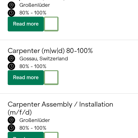
Großenlüder
80% - 100%
Read more
Carpenter (m|w|d) 80-100%
Gossau, Switzerland
80% - 100%
Read more
Carpenter Assembly / Installation
(m/f/d)
Großenlüder
80% - 100%