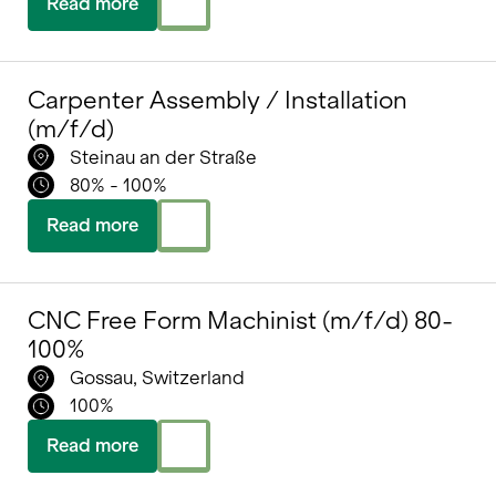
Read more
Carpenter Assembly / Installation
(m/f/d)
Steinau an der Straße
80% - 100%
Read more
CNC Free Form Machinist (m/f/d) 80-
100%
Gossau, Switzerland
100%
Read more