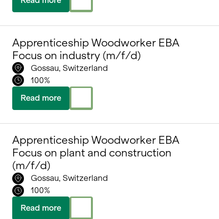
Apprenticeship Woodworker EBA
Focus on industry (m/f/d)
Gossau, Switzerland
100%
Read more
Apprenticeship Woodworker EBA
Focus on plant and construction
(m/f/d)
Gossau, Switzerland
100%
Read more