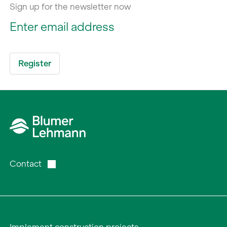
Sign up for the newsletter now
Contact