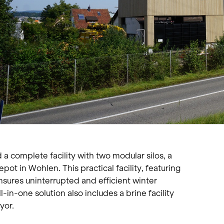
Living single-family hom
Offices and administratio
Temporary buildings
Winter maintenance
a complete facility with two modular silos, a
pot in Wohlen. This practical facility, featuring
ensures uninterrupted and efficient winter
ll-in-one solution also includes a brine facility
yor.