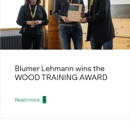
Blumer Lehmann wins the
WOOD TRAINING AWARD
Read more