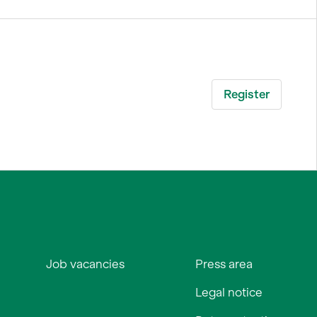
Job vacancies
Press area
Legal notice