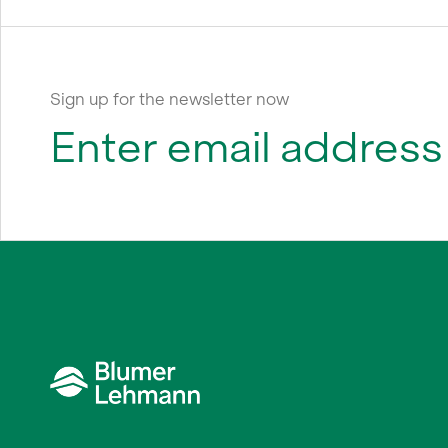
Sign up for the newsletter now