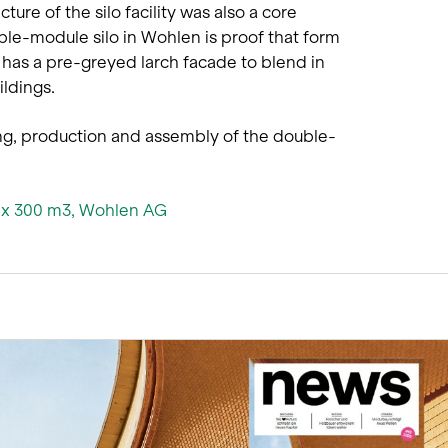
cture of the silo facility was also a core
uble-module silo in Wohlen is proof that form
 has a pre-greyed larch facade to blend in
ldings.
ing, production and assembly of the double-
2 x 300 m3, Wohlen AG