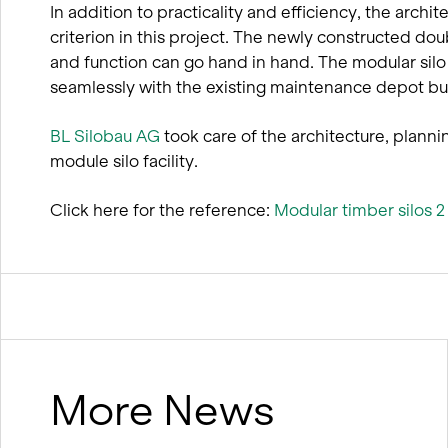
In addition to practicality and efficiency, the archite
criterion in this project. The newly constructed do
and function can go hand in hand. The modular silo
seamlessly with the existing maintenance depot bui
BL Silobau AG
took care of the architecture, plann
module silo facility.
Click here for the reference:
Modular timber silos 
More News