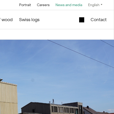
Portrait
Careers
News and media
English
Technology
Service and maintenance
Special offers
of wood
Swiss logs
Contact
Brine technology
in silo and facilities construction
Mobile lift shaft in
the wooden module
Conveyor
technology
New school building
l
for sale
Control technology
Second-hand
Measurement and
timber modules –
weighing
Office and Sales
technology
ties