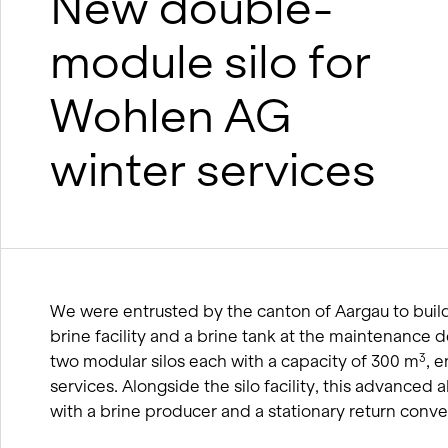
New double-
wood
BIM processes
module silo for
Winter service concept
Wohlen AG
winter services
We were entrusted by the canton of Aargau to build 
brine facility and a brine tank at the maintenance de
two modular silos each with a capacity of 300 m
, 
3
services. Alongside the silo facility, this advanced a
with a brine producer and a stationary return conve