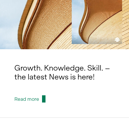
Growth. Knowledge. Skill. –
the latest News is here!
Read more