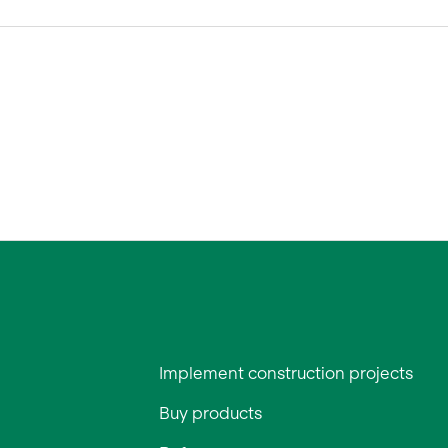
Implement construction projects
Buy products