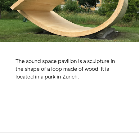
The sound space pavilion is a sculpture in
the shape of a loop made of wood. It is
located in a park in Zurich.