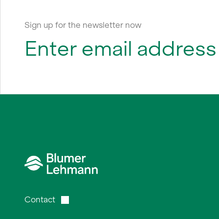
Sign up for the newsletter now
Contact