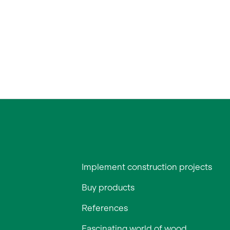
Implement construction projects
Buy products
References
Fascinating world of wood