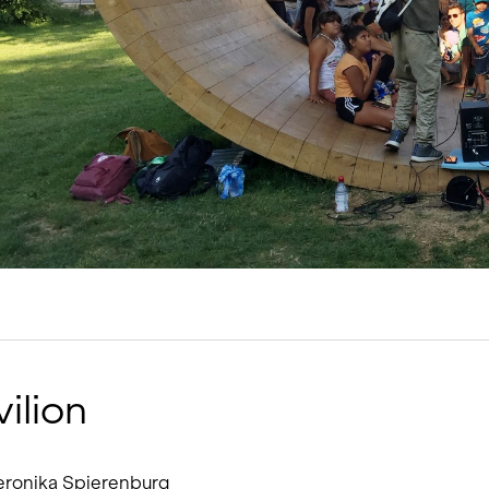
Living single-family hom
Offices and administratio
Temporary buildings
Winter maintenance
ilion
 Veronika Spierenburg