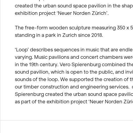
created the urban sound space pavilion in the shape
exhibition project ‘Neuer Norden Zürich’.
The free-form wooden sculpture measuring 350 x 
standing in a park in Zurich since 2018.
‘Loop’ describes sequences in music that are endle
varying. Music pavilions and concert chambers wer
in the 19th century. Vero Spierenburg combined th
sound pavilion, which is open to the public, and invi
sounds of the loop. We supported the creation of t
our timber construction and engineering services. d 
Spierenburg created the urban sound space pavilio
as part of the exhibition project ‘Neuer Norden Züri