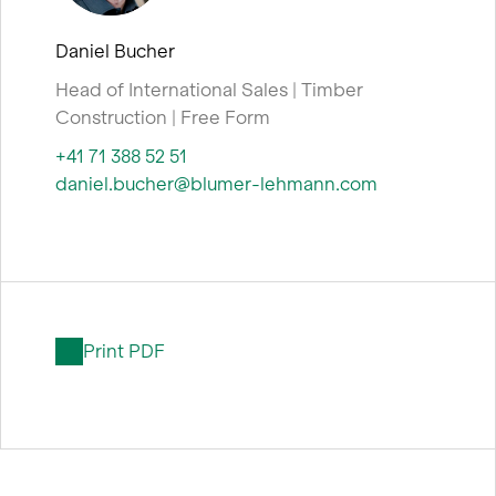
Daniel Bucher
Head of International Sales | Timber
Construction | Free Form
+41 71 388 52 51
daniel.bucher@blumer-lehmann.com
Print PDF