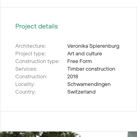
Project details
Architecture:
Veronika Spierenburg
Project type:
Art and culture
Construction type:
Free Form
Services:
Timber construction
Construction:
2018
Locality:
Schwamendingen
Country:
Switzerland