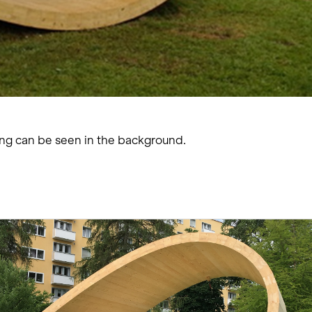
ing can be seen in the background.