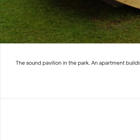
The sound pavilion in the park. An apartment build