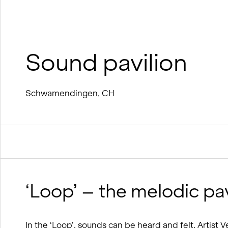
wood
BIM processes
Winter service concept
Sound pavilion
Schwamendingen, CH
‘Loop’ – the melodic pav
In the ‘Loop’, sounds can be heard and felt. Artist