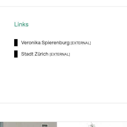
Links
Veronika Spierenburg
[EXTERNAL]
Stadt Zürich
[EXTERNAL]