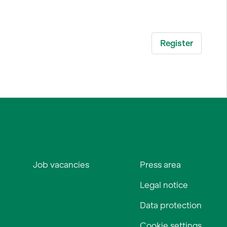
Job vacancies
Press area
Legal notice
Data protection
Cookie settings