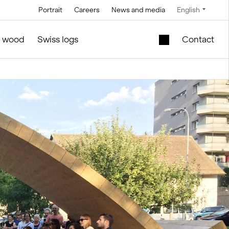
Portrait
Careers
News and media
English
Technology
Service and maintenance
Special offers
f wood
Swiss logs
Contact
Brine technology
in silo and facilities construction
Mobile lift shaft in
the wooden module
Conveyor
technology
New school building
l
for sale
Control technology
Second-hand
Measurement and
timber modules –
weighing
Office and Sales
technology
ties