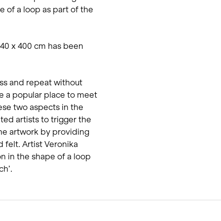
 of a loop as part of the
540 x 400 cm has been
ss and repeat without
e a popular place to meet
ese two aspects in the
ted artists to trigger the
he artwork by providing
felt. Artist Veronika
n in the shape of a loop
ch’.