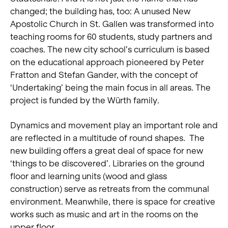
changed; the building has, too: A unused New
Apostolic Church in St. Gallen was transformed into
teaching rooms for 60 students, study partners and
coaches. The new city school’s curriculum is based
on the educational approach pioneered by Peter
Fratton and Stefan Gander, with the concept of
‘Undertaking’ being the main focus in all areas. The
project is funded by the Würth family.
Dynamics and movement play an important role and
are reflected in a multitude of round shapes. The
new building offers a great deal of space for new
‘things to be discovered’. Libraries on the ground
floor and learning units (wood and glass
construction) serve as retreats from the communal
environment. Meanwhile, there is space for creative
works such as music and art in the rooms on the
upper floor.