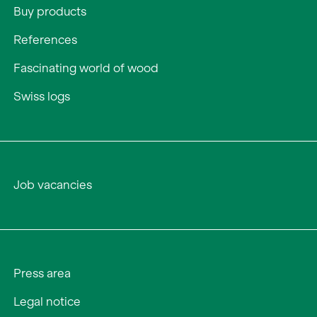
Buy products
References
Fascinating world of wood
Swiss logs
Job vacancies
Press area
Legal notice