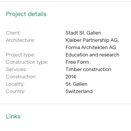
Project details
Client:
Stadt St. Gallen
Architecture:
Klaiber Partnership AG,
Forma Architekten AG
Project type:
Education and research
Construction type:
Free Form
Services:
Timber construction
Construction:
2014
Locality:
St. Gallen
Country:
Switzerland
Links