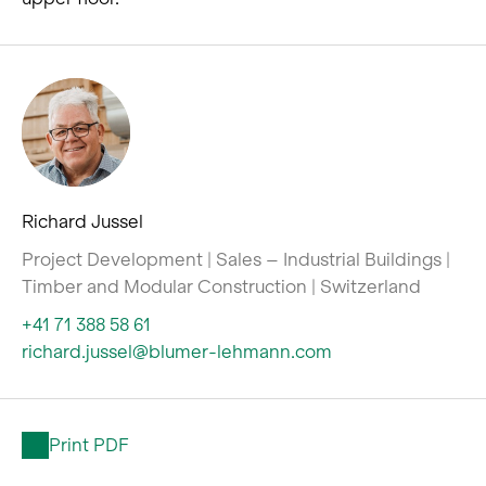
Richard Jussel
Project Development | Sales – Industrial Buildings |
Timber and Modular Construction | Switzerland
+41 71 388 58 61
richard.jussel@blumer-lehmann.com
Print PDF