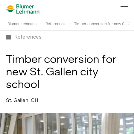
Blumer Lehmann
References
Timber conversion for new St. Gal
References
Timber conversion for
Implement construction projects
new St. Gallen city
Buy products
school
References
Fascinating world of wood
St. Gallen, CH
Swiss logs