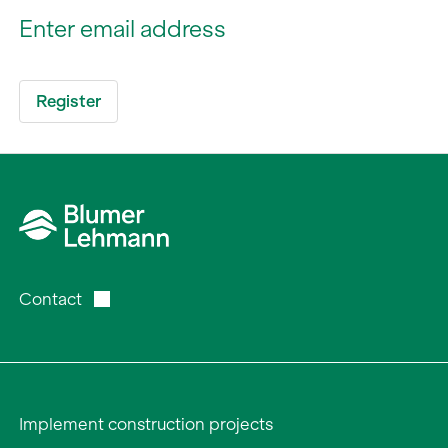
Contact
Implement construction projects