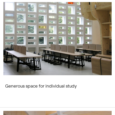
Generous space for individual study