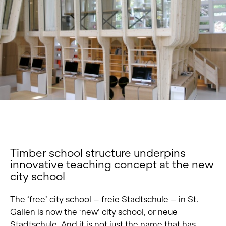
Portrait
Careers
News and media
Contact
Search
English
Timber school structure underpins
innovative teaching concept at the new
city school
The ‘free’ city school – freie Stadtschule – in St.
Gallen is now the ‘new’ city school, or neue
Stadtschule. And it is not just the name that has