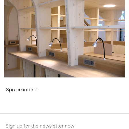
Spruce interior
Sign up for the newsletter now