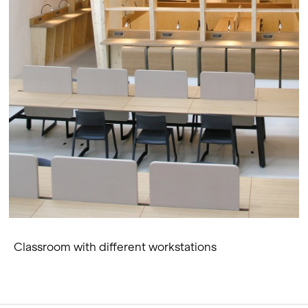
Classroom with different workstations