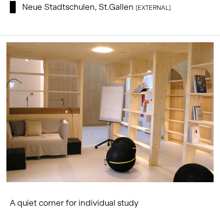
Neue Stadtschulen, St.Gallen
[EXTERNAL]
A quiet corner for individual study