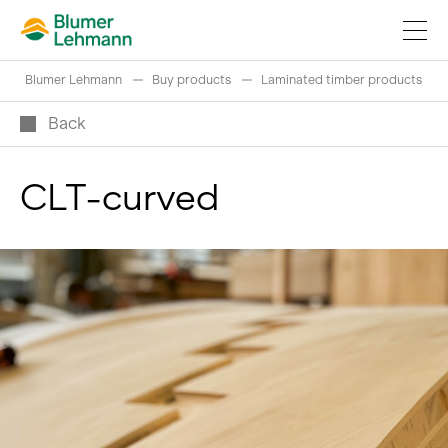
Blumer Lehmann
Buy products
Laminated timber products
Back
CLT-curved
Implement construction projects
Buy products
References
Fascinating world of wood
Swiss logs