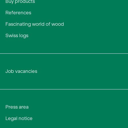
Buy products
References
Fascinating world of wood
Swiss logs
Job vacancies
Press area
Legal notice