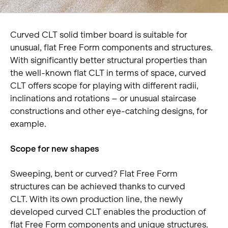
Curved CLT solid timber board is suitable for
unusual, flat Free Form components and structures.
With significantly better structural properties than
the well-known flat CLT in terms of space, curved
CLT offers scope for playing with different radii,
inclinations and rotations – or unusual staircase
constructions and other eye-catching designs, for
example.
Scope for new shapes
Sweeping, bent or curved? Flat Free Form
structures can be achieved thanks to curved
CLT. With its own production line, the newly
developed curved CLT enables the production of
flat Free Form components and unique structures.