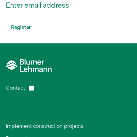
Contact
Implement construction projects