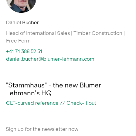
Daniel Bucher
Head of International Sales | Timber Construction |
Free Form
+41 71 388 52 51
daniel.bucher@blumer-lehmann.com
"Stammhaus" - the new Blumer
Lehmann’s HQ
CLT-curved reference // Check-it out
Sign up for the newsletter now