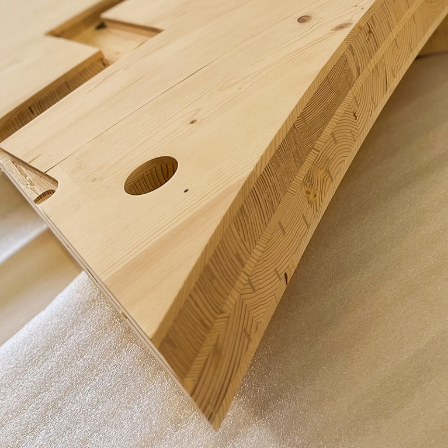
Portrait
Careers
News and media
Contact
Search
English