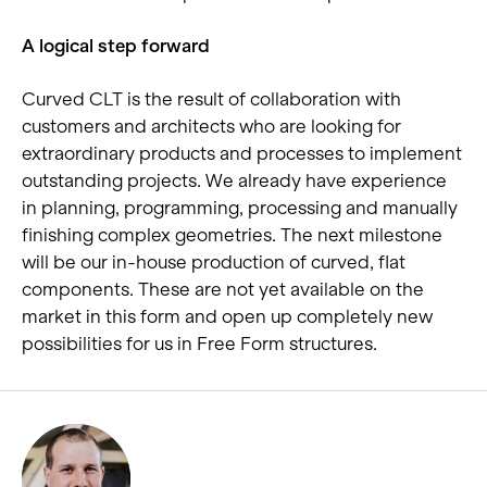
A logical step forward
Curved CLT is the result of collaboration with
customers and architects who are looking for
extraordinary products and processes to implement
outstanding projects. We already have experience
in planning, programming, processing and manually
finishing complex geometries. The next milestone
will be our in-house production of curved, flat
components. These are not yet available on the
market in this form and open up completely new
possibilities for us in Free Form structures.