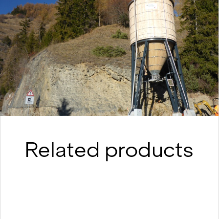
Related products