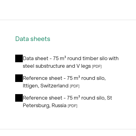
Data sheets
Data sheet - 75 m³ round timber silo with
steel substructure and V legs
[PDF]
Reference sheet - 75 m³ round silo,
Ittigen, Switzerland
[PDF]
Reference sheet - 75 m³ round silo, St
Petersburg, Russia
[PDF]