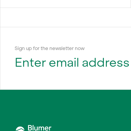
Sign up for the newsletter now