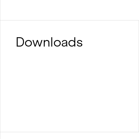
Downloads