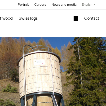
Portrait
Careers
News and media
English
Technology
Service and maintenance
Special offers
of wood
Swiss logs
Contact
Brine technology
in silo and facilities construction
Mobile lift shaft in
the wooden module
Conveyor
technology
New school building
l
for sale
Control technology
Second-hand
Measurement and
timber modules –
weighing
Office and Sales
technology
ties