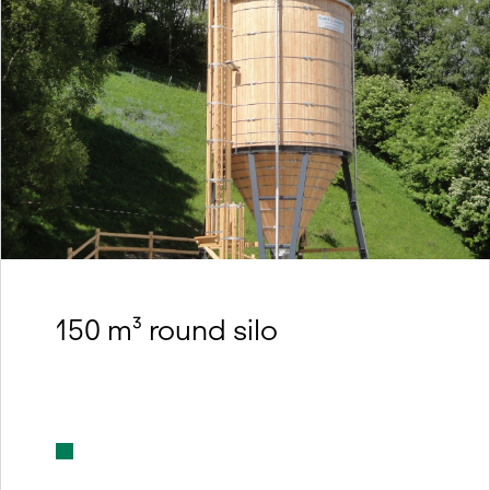
150 m³ round silo