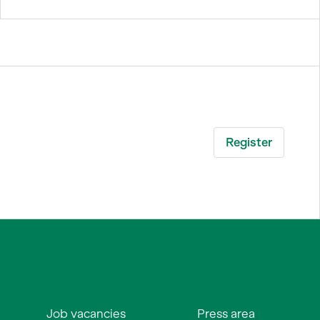
Job vacancies
Press area