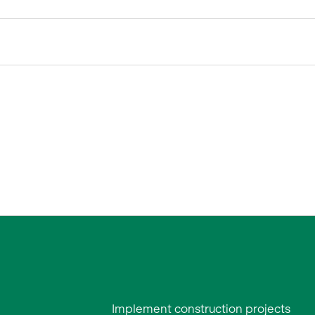
Implement construction projects