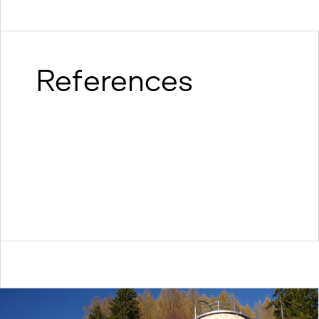
References