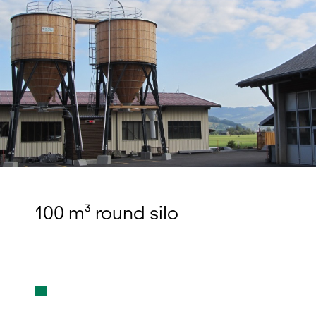
100 m³ round silo