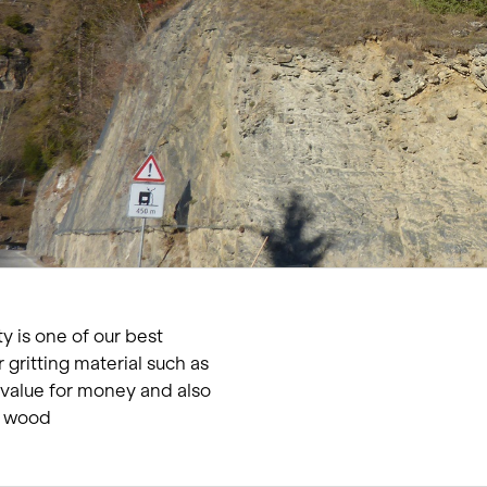
Living single-family hom
Offices and administratio
Temporary buildings
Winter maintenance
y is one of our best
r gritting material such as
t value for money and also
m wood