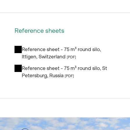
Reference sheets
Reference sheet - 75 m³ round silo,
Ittigen, Switzerland
[PDF]
Reference sheet - 75 m³ round silo, St
Petersburg, Russia
[PDF]