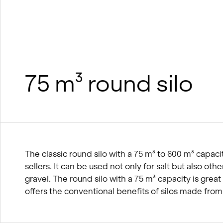
wood
BIM processes
Winter service concept
75 m³ round silo
The classic round silo with a 75 m³ to 600 m³ capacit
sellers. It can be used not only for salt but also othe
gravel. The round silo with a 75 m³ capacity is grea
offers the conventional benefits of silos made fro