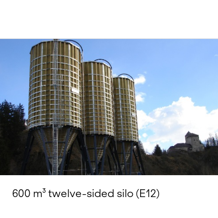
600 m³ twelve-sided silo (E12)