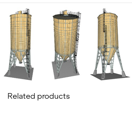
Related products