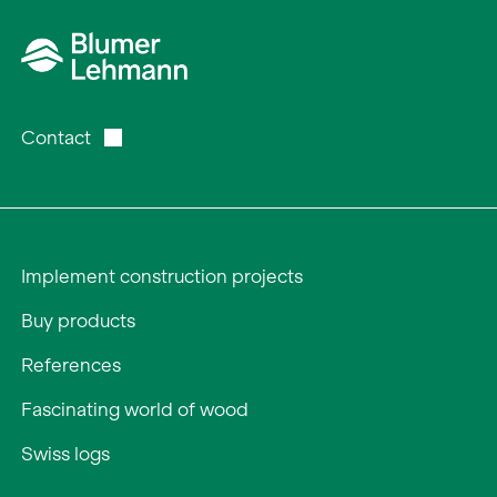
Contact
Implement construction projects
Buy products
References
Fascinating world of wood
Swiss logs