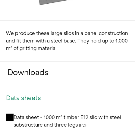
We produce these large silos in a panel construction
and fit them with a steel base. They hold up to 1,000
m³ of gritting material
Downloads
Data sheets
Data sheet - 1000 m³ timber E12 silo with steel
substructure and three legs
[PDF]