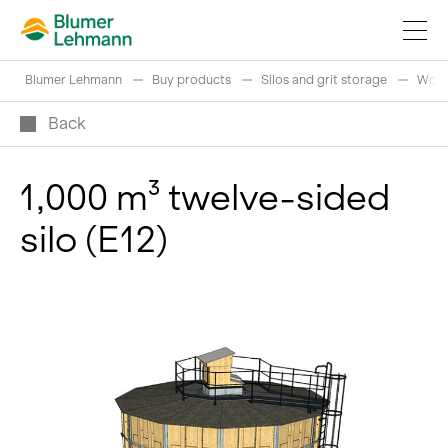
Blumer Lehmann
Buy products
Silos and grit storage
Wood
Back
1,000 m³ twelve-sided
Implement construction projects
silo (E12)
Buy products
References
Fascinating world of wood
Swiss logs