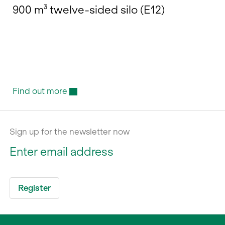
900 m³ twelve-sided silo (E12)
Find out more
Sign up for the newsletter now