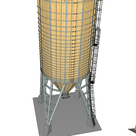
Portrait
Careers
News and media
Contact
Search
English