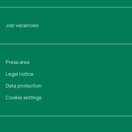
Job vacancies
Press area
Legal notice
Data protection
Cookie settings