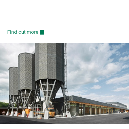
Find out more