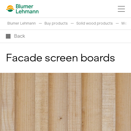
Blumer Lehmann
Buy products
Solid wood products
Wood
Back
Facade screen boards
Implement construction projects
Buy products
References
Fascinating world of wood
Swiss logs