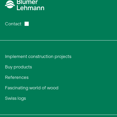
Contact
Implement construction projects
Buy products
References
Fascinating world of wood
Swiss logs