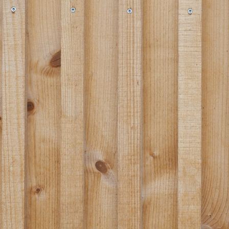
Portrait
Careers
News and media
Contact
Search
English