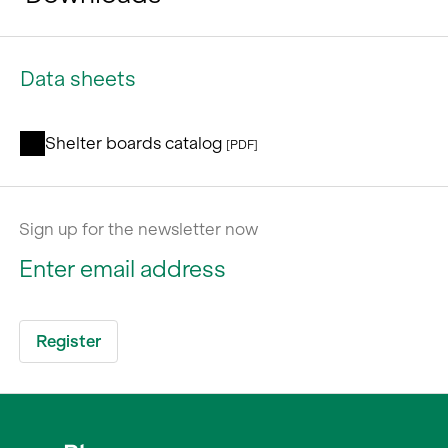
Data sheets
Shelter boards catalog
[PDF]
Sign up for the newsletter now