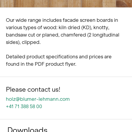
Our wide range includes facade screen boards in
various types of wood: kiln dried (KD), knotty,
bandsaw cut or planed, chamfered (2 longitudinal
sides), clipped.
Detailed product specifications and prices are
found in the PDF product flyer.
Please contact us!
holz@blumer-lehmann.com
+41 71 388 58 00
Downloads