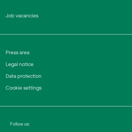
Job vacancies
Press area
Legal notice
Data protection
Cookie settings
Follow us: