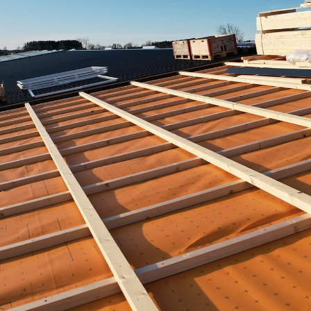
Portrait
Careers
News and media
Contact
Search
English