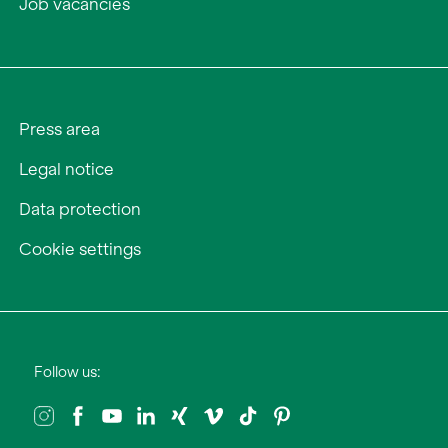
Job vacancies
Press area
Legal notice
Data protection
Cookie settings
Follow us: