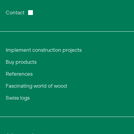
Contact
Implement construction projects
Buy products
References
Fascinating world of wood
Swiss logs