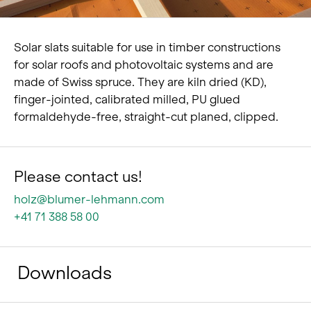
Solar slats suitable for use in timber constructions
for solar roofs and photovoltaic systems and are
made of Swiss spruce. They are kiln dried (KD),
finger-jointed, calibrated milled, PU glued
formaldehyde-free, straight-cut planed, clipped.
Please contact us!
holz@blumer-lehmann.com
+41 71 388 58 00
Downloads