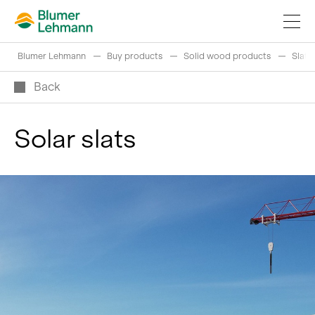
Blumer Lehmann
Buy products
Solid wood products
Slats
Back
Solar slats
Implement construction projects
Buy products
References
Fascinating world of wood
Swiss logs