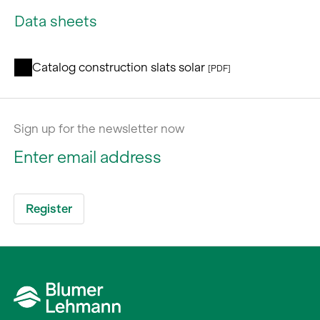
Data sheets
Catalog construction slats solar
[PDF]
Sign up for the newsletter now