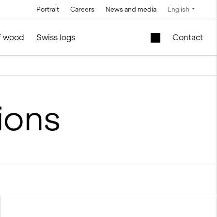
Portrait
Careers
News and media
English
Technology
Service and maintenance
Special offers
of wood
Swiss logs
Contact
Brine technology
in silo and facilities construction
Mobile lift shaft in
the wooden module
Conveyor
technology
New school building
ions
l
for sale
Control technology
Second-hand
Measurement and
timber modules –
weighing
Office and Sales
technology
ties