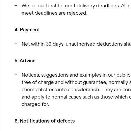
We do our best to meet delivery deadlines. All c
meet deadlines are rejected.
4. Payment
Net within 30 days; unauthorised deductions shal
5. Advice
Notices, suggestions and examples in our publi
free of charge and without guarantee, normally 
chemical stress into consideration. They are con
and apply to normal cases such as those which o
charged for.
6. Notifications of defects