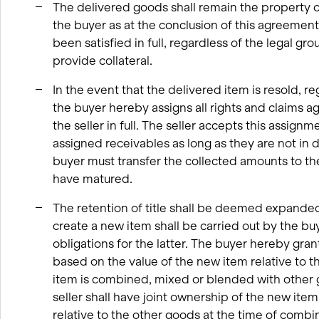
The delivered goods shall remain the property of t
the buyer as at the conclusion of this agreement
been satisfied in full, regardless of the legal gr
provide collateral.
In the event that the delivered item is resold, re
the buyer hereby assigns all rights and claims ag
the seller in full. The seller accepts this assignm
assigned receivables as long as they are not in d
buyer must transfer the collected amounts to the 
have matured.
The retention of title shall be deemed expanded
create a new item shall be carried out by the buye
obligations for the latter. The buyer hereby gran
based on the value of the new item relative to th
item is combined, mixed or blended with other g
seller shall have joint ownership of the new ite
relative to the other goods at the time of combi