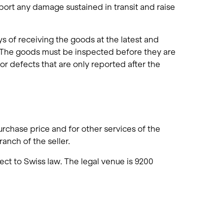
port any damage sustained in transit and raise
s of receiving the goods at the latest and
 The goods must be inspected before they are
or defects that are only reported after the
urchase price and for other services of the
anch of the seller.
ect to Swiss law. The legal venue is 9200