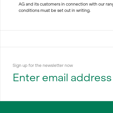
AG and its customers in connection with our ran
conditions must be set out in writing.
Sign up for the newsletter now