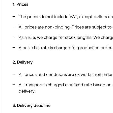
wood
1. Prices
BIM processes
Winter service concept
The prices do not include VAT, except pellets on
All prices are non-binding. Prices are subject to
As a rule, we charge for stock lengths. We charge
A basic flat rate is charged for production orders
2. Delivery
All prices and conditions are ex works from Erle
All transport is charged at a fixed rate based 
delivery.
3. Delivery deadline