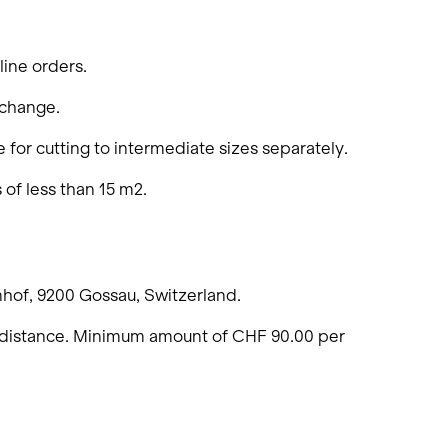
Living single-family hom
Offices and administratio
line orders.
Temporary buildings
 change.
Winter maintenance
 for cutting to intermediate sizes separately.
 of less than 15 m2.
nhof, 9200 Gossau, Switzerland.
on distance. Minimum amount of CHF 90.00 per