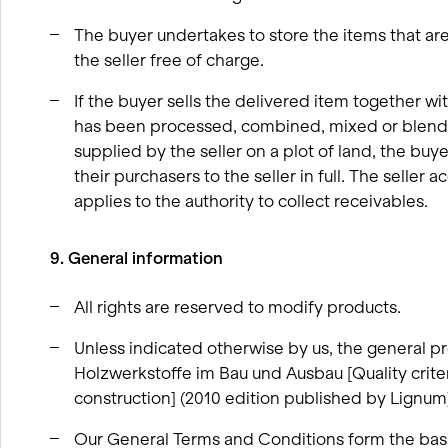
The buyer undertakes to store the items that are s
the seller free of charge.
If the buyer sells the delivered item together wi
has been processed, combined, mixed or blended
supplied by the seller on a plot of land, the buy
their purchasers to the seller in full. The seller
applies to the authority to collect receivables.
9. General information
All rights are reserved to modify products.
Unless indicated otherwise by us, the general pro
Holzwerkstoffe im Bau und Ausbau [Quality crit
construction] (2010 edition published by Lignum
Our General Terms and Conditions form the bas