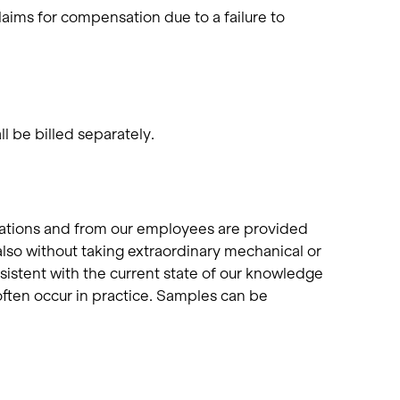
laims for compensation due to a failure to
l be billed separately.
cations and from our employees are provided
also without taking extraordinary mechanical or
sistent with the current state of our knowledge
ften occur in practice. Samples can be