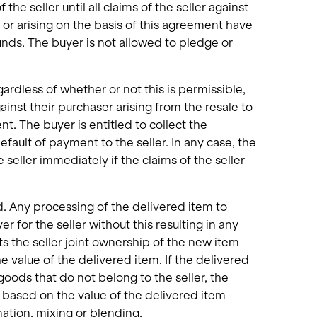
he seller until all claims of the seller against
 or arising on the basis of this agreement have
ounds. The buyer is not allowed to pledge or
gardless of whether or not this is permissible,
ainst their purchaser arising from the resale to
ent. The buyer is entitled to collect the
efault of payment to the seller. In any case, the
seller immediately if the claims of the seller
. Any processing of the delivered item to
r for the seller without this resulting in any
ts the seller joint ownership of the new item
e value of the delivered item. If the delivered
oods that do not belong to the seller, the
m based on the value of the delivered item
nation, mixing or blending.