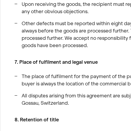
Upon receiving the goods, the recipient must re
any other obvious objections.
Other defects must be reported within eight day
always before the goods are processed further.
processed further. We accept no responsibility f
goods have been processed.
7. Place of fulfilment and legal venue
The place of fulfilment for the payment of the p
buyer is always the location of the commercial br
All disputes arising from this agreement are subj
Gossau, Switzerland.
8. Retention of title