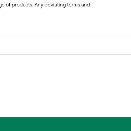
ge of products. Any deviating terms and