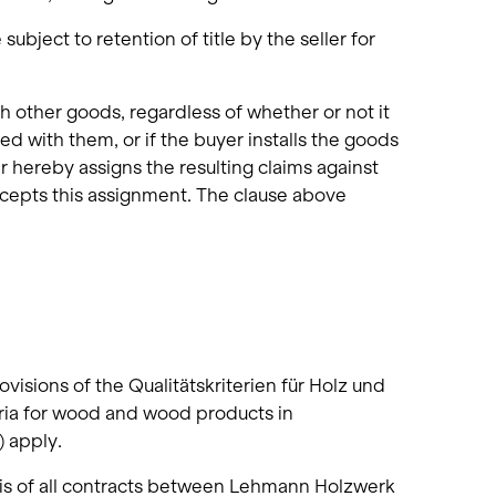
ubject to retention of title by the seller for
th other goods, regardless of whether or not it
 with them, or if the buyer installs the goods
er hereby assigns the resulting claims against
 accepts this assignment. The clause above
visions of the Qualitätskriterien für Holz und
eria for wood and wood products in
) apply.
is of all contracts between Lehmann Holzwerk