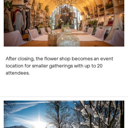
After closing, the flower shop becomes an event
location for smaller gatherings with up to 20
attendees.