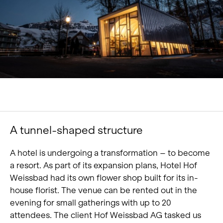
Portrait
Careers
News and media
Contact
Search
English
A tunnel-shaped structure
A hotel is undergoing a transformation – to become
a resort. As part of its expansion plans, Hotel Hof
Weissbad had its own flower shop built for its in-
house florist. The venue can be rented out in the
evening for small gatherings with up to 20
attendees. The client Hof Weissbad AG tasked us