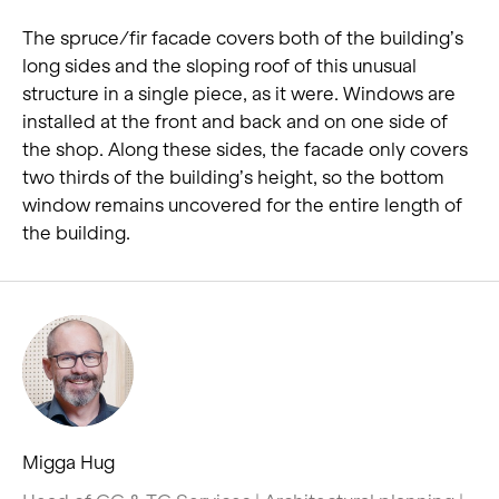
The spruce/fir facade covers both of the building’s
long sides and the sloping roof of this unusual
structure in a single piece, as it were. Windows are
installed at the front and back and on one side of
the shop. Along these sides, the facade only covers
two thirds of the building’s height, so the bottom
window remains uncovered for the entire length of
the building.
Migga Hug