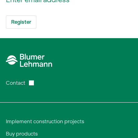
Contact
Implement construction projects
Buy products