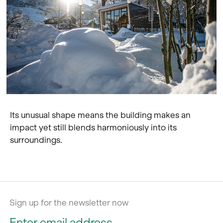
Its unusual shape means the building makes an
impact yet still blends harmoniously into its
surroundings.
Sign up for the newsletter now