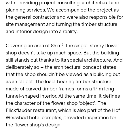
with providing project consulting, architectural and
planning services. We accompanied the project as
the general contractor and were also responsible for
site management and turning the timber structure
and interior design into a reality.
Covering an area of 85 m
, the single-storey flower
2
shop doesn’t take up much space. But the building
still stands out thanks to its special architecture. And
deliberately so – the architectural concept states
that the shop shouldn’t be viewed as a building but
as an object. The load-bearing timber structure
made of curved timber frames forms a 17 m long
tunnel-shaped interior. At the same time, it defines
the character of the flower shop ‘object’. The
Flickflauder restaurant, which is also part of the Hof
Weissbad hotel complex, provided inspiration for
the flower shop’s design.