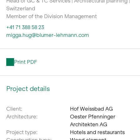
Head of GC & TC Services | Architectural planning |
Switzerland
Member of the Division Management
+41 71 388 58 23
migga.hug@blumer-lehmann.com
Print PDF
Project details
Client:
Hof Weissbad AG
Architecture:
Oester Pfenninger
Architekten AG
Project type:
Hotels and restaurants
Construction type:
Wood element