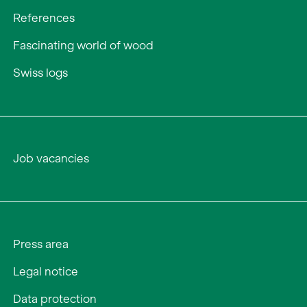
References
Fascinating world of wood
Swiss logs
Job vacancies
Press area
Legal notice
Data protection