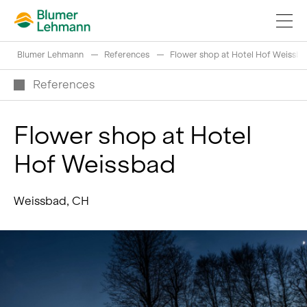
Blumer Lehmann
References
Flower shop at Hotel Hof Weissb
References
Flower shop at Hotel
Implement construction projects
Hof Weissbad
Buy products
References
Weissbad, CH
Fascinating world of wood
Swiss logs