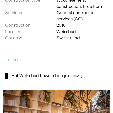
construction, Free Form
Services:
General contractor
services (GC)
Construction:
2018
Locality:
Weissbad
Country:
Switzerland
Links
Hof Weissbad flower shop
[EXTERNAL]