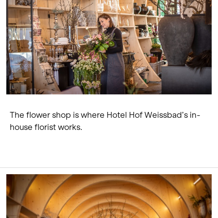
The flower shop is where Hotel Hof Weissbad’s in-
house florist works.