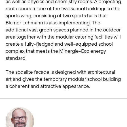
as well as physics and chemistry rooms. A projecting
roof connects one of the two school buildings to the
sports wing, consisting of two sports halls that
Blumer Lehmann is also implementing. The
additional vast green spaces planned in the outdoor
area together with the modular catering facilities will
create a fully-fledged and well-equipped school
complex that meets the Minergie-Eco energy
standard.
The sodalite facade is designed with architectural
art and gives the temporary modular school building
a coherent and attractive appearance.