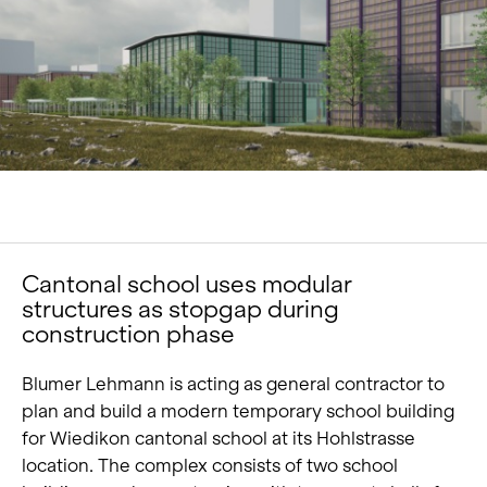
Portrait
Careers
News and media
Contact
Search
English
Cantonal school uses modular
structures as stopgap during
construction phase
Blumer Lehmann is acting as general contractor to
plan and build a modern temporary school building
for Wiedikon cantonal school at its Hohlstrasse
location. The complex consists of two school