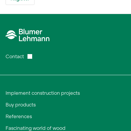
Contact
Implement construction projects
Buy products
References
Fascinating world of wood