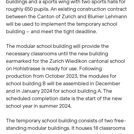
buildings and a sports wing with two sports halls for
roughly 650 pupils. An existing construction contract
between the Canton of Zurich and Blumer Lehmann
will be used to implement the temporary school
building – and meet the tight deadline.
The modular school building will provide the
necessary classrooms until the new building
earmarked for the Zurich Wiedikon cantonal school
on Hohlstrasse is ready for use. Following
production from October 2023, the modules for
school building B will be assembled in December
and in January 2024 for school building A. The
scheduled completion date is the start of the new
school year in summer 2024.
The temporary school building consists of two free-
standing modular buildings. It houses 18 classrooms