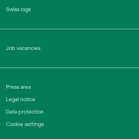
Swiss logs
Job vacancies
Press area
Legal notice
Data protection
Cookie settings