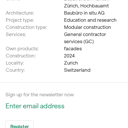
Zürich, Hochbauamt
Architecture:
Baubüro in situ AG
Project type:
Education and research
Construction type:
Modular construction
Services:
General contractor
services (GC)
Own products:
facades
Construction:
2024
Locality:
Zurich
Country:
Switzerland
Sign up for the newsletter now