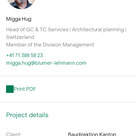
Migga Hug
Head of GC & TC Services | Architectural planning |
Switzerland
Member of the Division Management
+41 71 388 58 23
migga.hug@blumer-lehmann.com
Print PDF
Project details
Client:
Baudirektion Kanton