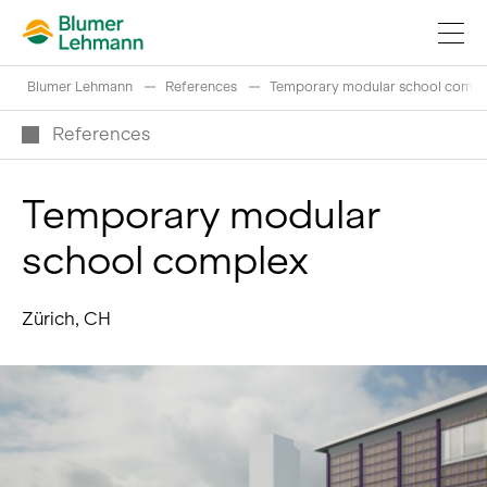
Blumer Lehmann
References
Temporary modular school compl
References
Temporary modular
Implement construction projects
school complex
Buy products
References
Zürich, CH
Fascinating world of wood
Swiss logs