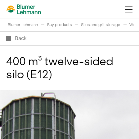
Blumer Lehmann
Buy products
Silos and grit storage
Wood
Back
400 m³ twelve-sided
Implement construction projects
silo (E12)
Buy products
References
Fascinating world of wood
Swiss logs