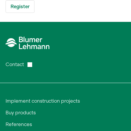
Contact
Implement construction projects
Buy products
References