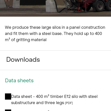
We produce these large silos in a panel construction
and fit them with a steel base. They hold up to 400
m³ of gritting material
Downloads
Data sheets
Data sheet - 400 m³ timber E12 silo with steel
substructure and three legs
[PDF]