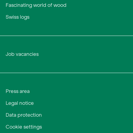
Fascinating world of wood
Swiss logs
Job vacancies
Press area
Legal notice
Data protection
Cookie settings