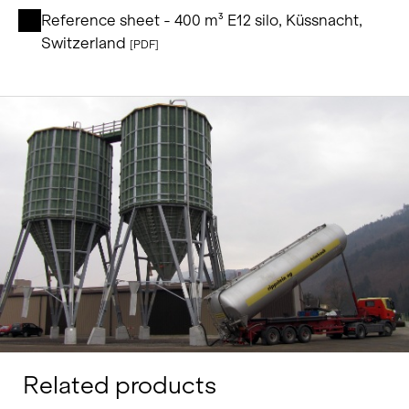
Reference sheet - 400 m³ E12 silo, Küssnacht,
Switzerland
[PDF]
Related products