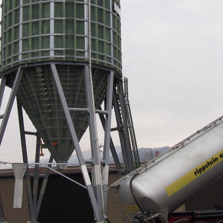
Portrait
Careers
News and media
Contact
Search
English