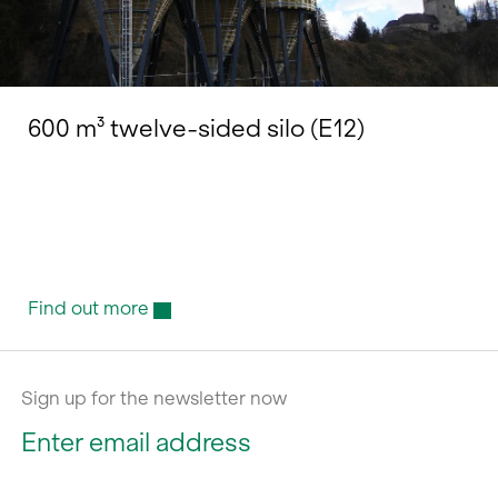
600 m³ twelve-sided silo (E12)
Find out more
Sign up for the newsletter now