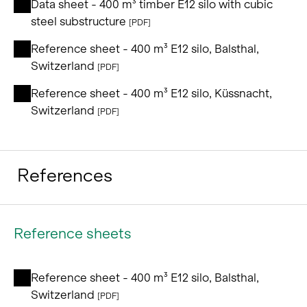
Data sheet - 400 m³ timber E12 silo with cubic
steel substructure
[PDF]
Reference sheet - 400 m³ E12 silo, Balsthal,
Switzerland
[PDF]
Reference sheet - 400 m³ E12 silo, Küssnacht,
Switzerland
[PDF]
References
Reference sheets
Reference sheet - 400 m³ E12 silo, Balsthal,
Switzerland
[PDF]