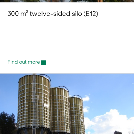
300 m³ twelve-sided silo (E12)
Find out more