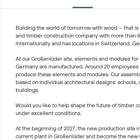
wood
BIM processes
Winter service concept
Building the world of tomorrow with wood – that is 
and timber construction company with more than
internationally and has locations in Switzerland, 
At our Großenlüder site, elements and modules for 
Germany are manufactured. Around 20 employees in
produce these elements and modules. Our assembly
based on individual architectural designs: schools, 
buildings.
Would you like to help shape the future of timber c
under excellent conditions.
At the beginning of 2027, the new production site in 
current plant in Großenlüder and become the new 