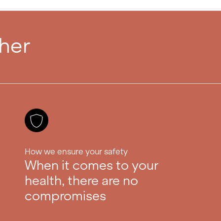
ther
How we ensure your safety
When it comes to your
health, there are no
compromises