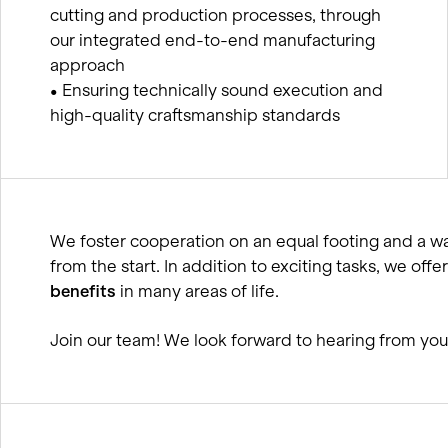
cutting and production processes, through
our integrated end-to-end manufacturing
approach
• Ensuring technically sound execution and
high-quality craftsmanship standards
We foster cooperation on an equal footing and a 
from the start. In addition to exciting tasks, we o
benefits
in many areas of life.
Join our team! We look forward to hearing from you