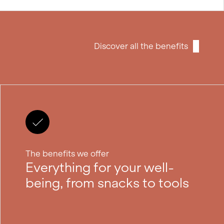
Discover all the benefits
The benefits we offer
Everything for your well-
being, from snacks to tools