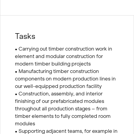
Tasks
• Carrying out timber construction work in
element and modular construction for
modern timber building projects
• Manufacturing timber construction
components on modern production lines in
our well-equipped production facility
• Construction, assembly, and interior
finishing of our prefabricated modules
throughout all production stages – from
timber elements to fully completed room
modules
• Supporting adjacent teams, for example in