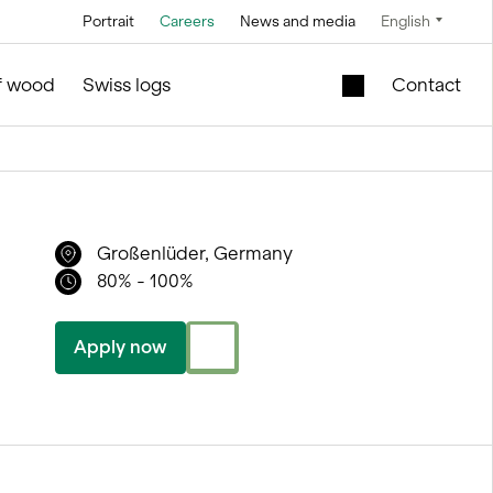
Portrait
Careers
News and media
English
Technology
Service and maintenance
Special offers
of wood
Swiss logs
Contact
Brine technology
in silo and facilities construction
Mobile lift shaft in
the wooden module
Conveyor
technology
New school building
l
Großenlüder, Germany
for sale
Control technology
80% - 100%
Second-hand
Measurement and
timber modules –
weighing
Office and Sales
Apply now
technology
ties