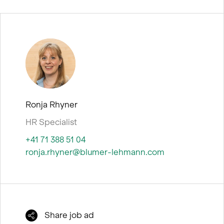
e
n
Ronja Rhyner
HR Specialist
+41 71 388 51 04
ronja.rhyner@blumer-lehmann.com
Share job ad