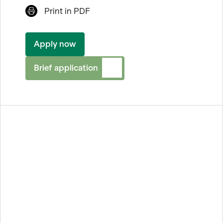
Print in PDF
Facebook
LinkedIn
Apply now
Xing
Brief application