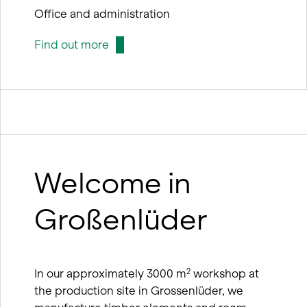
Office and administration
Find out more
Welcome in
Großenlüder
In our approximately 3000 m
workshop at
2
the production site in Grossenlüder, we