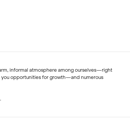
warm, informal atmosphere among ourselves—right
ffer you opportunities for growth—and numerous
.