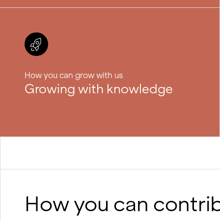
How you can grow with us
Growing with knowledge
How you can contri