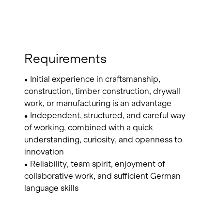
Requirements
• Initial experience in craftsmanship,
construction, timber construction, drywall
work, or manufacturing is an advantage
• Independent, structured, and careful way
of working, combined with a quick
understanding, curiosity, and openness to
innovation
• Reliability, team spirit, enjoyment of
collaborative work, and sufficient German
language skills