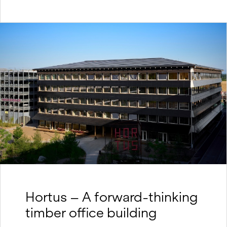
Hortus – A forward-thinking
timber office building