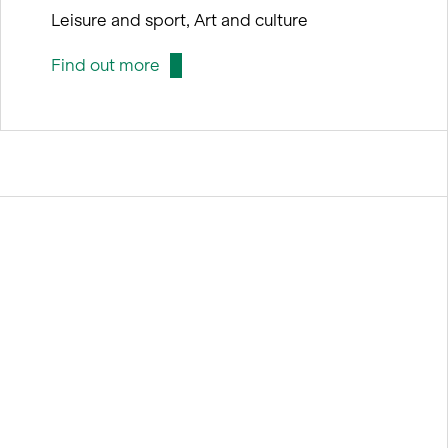
Leisure and sport, Art and culture
Find out more