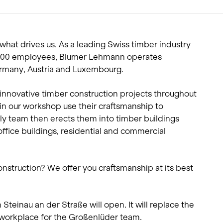
Living single-family hom
Offices and administratio
Temporary buildings
what drives us. As a leading Swiss timber industry
Winter maintenance
 600 employees, Blumer Lehmann operates
Germany, Austria and Luxembourg.
innovative timber construction projects throughout
 our workshop use their craftsmanship to
 team then erects them into timber buildings
office buildings, residential and commercial
onstruction? We offer you craftsmanship at its best
Steinau an der Straße will open. It will replace the
workplace for the Großenlüder team.