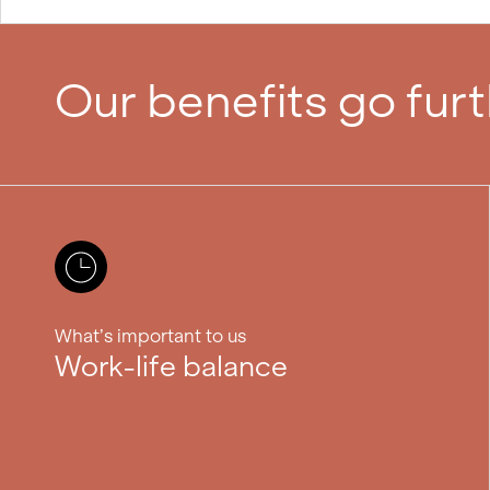
Our benefits go fur
What’s important to us
Work-life balance