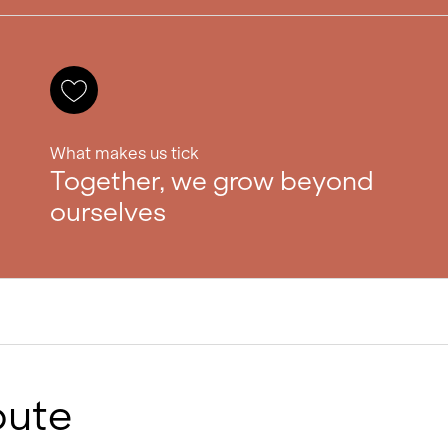
What makes us tick
Together, we grow beyond
ourselves
bute