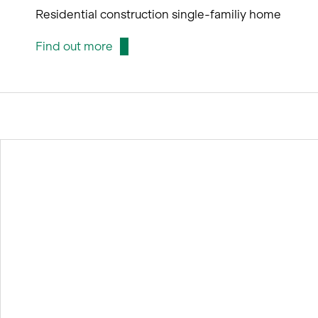
Residential construction single-familiy home
Find out more