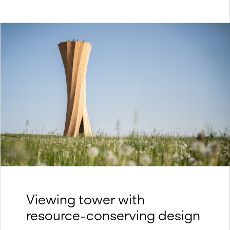
Viewing tower with
resource-conserving design