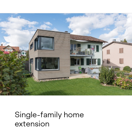
Single-family home
extension