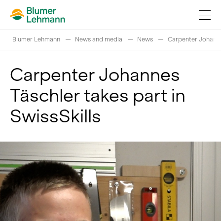
Blumer Lehmann
News and media
News
Carpenter Johannes
Carpenter Johannes
Täschler takes part in
Implement construction projects
SwissSkills
Buy products
References
Fascinating world of wood
Swiss logs