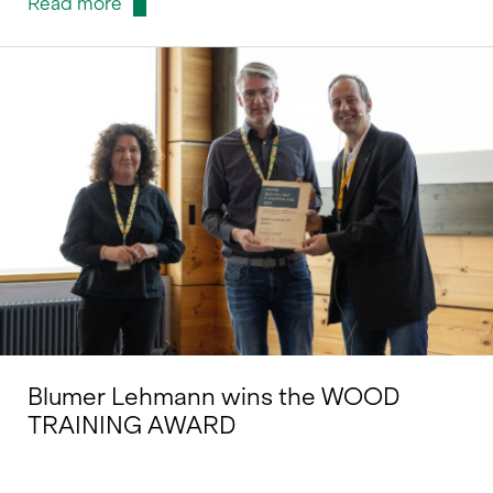
Read more
Blumer Lehmann wins the WOOD
TRAINING AWARD