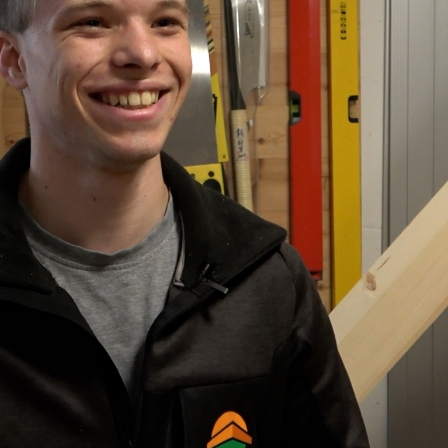
Portrait
Careers
News and media
Contact
Search
English