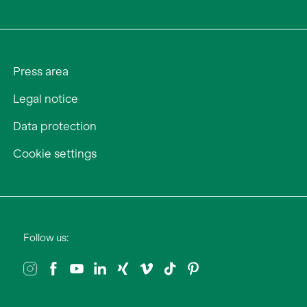
Press area
Legal notice
Data protection
Cookie settings
Follow us: