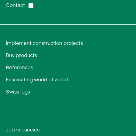
Contact
Implement construction projects
Buy products
References
Fascinating world of wood
Swiss logs
Job vacancies