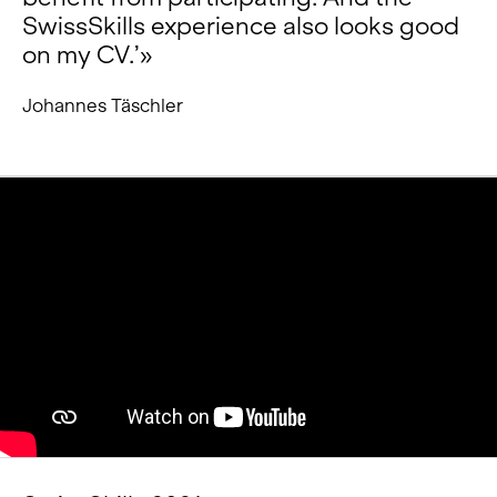
SwissSkills experience also looks good
on my CV.’»
Johannes Täschler