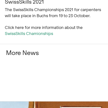
SwissSkills 2021
The SwissSkills Championships 2021 for carpenters
will take place in Buchs from 19 to 23 October.
Click here for more information about the
SwissSkills Chamionships
More News