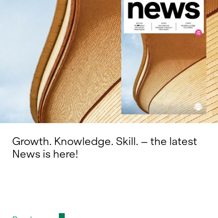
Growth. Knowledge. Skill. – the latest
News is here!