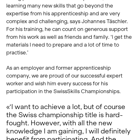
learning many new skills that go beyond the
expertise from his apprenticeship and are very
complex and challenging, says Johannes Täschler.
For his training, he can count on generous support
from his work as well as friends and family. ‘I get the
materials I need to prepare and a lot of time to
practise.’
As an employer and former apprenticeship
company, we are proud of our successful expert
worker and wish him every success for his
participation in the SwissSkills Championships.
«‘I want to achieve a lot, but of course
the Swiss championship title is hard-
fought. However, with all the new
knowledge I am gaining, I will definitely
benefit from participating. And the