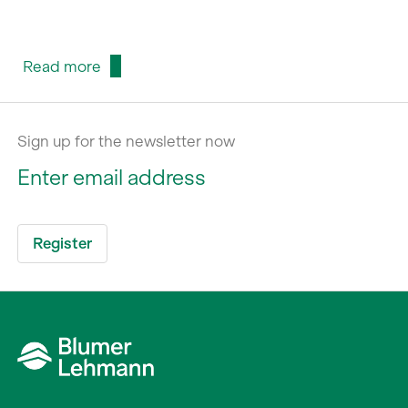
Read more
Sign up for the newsletter now