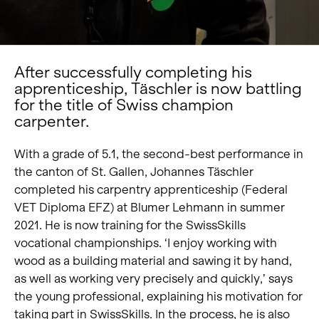
After successfully completing his
apprenticeship, Täschler is now battling
for the title of Swiss champion
carpenter.
With a grade of 5.1, the second-best performance in
the canton of St. Gallen, Johannes Täschler
completed his carpentry apprenticeship (Federal
VET Diploma EFZ) at Blumer Lehmann in summer
2021. He is now training for the SwissSkills
vocational championships. ‘I enjoy working with
wood as a building material and sawing it by hand,
as well as working very precisely and quickly,’ says
the young professional, explaining his motivation for
taking part in SwissSkills. In the process, he is also