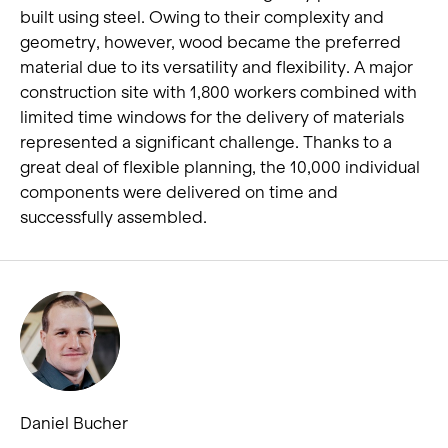
built using steel. Owing to their complexity and
geometry, however, wood became the preferred
material due to its versatility and flexibility. A major
construction site with 1,800 workers combined with
limited time windows for the delivery of materials
represented a significant challenge. Thanks to a
great deal of flexible planning, the 10,000 individual
components were delivered on time and
successfully assembled.
Daniel Bucher