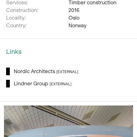
Services:
Timber construction
Construction:
2016
Locality:
Oslo
Country:
Norway
Links
Nordic Architects
[EXTERNAL]
Lindner Group
[EXTERNAL]