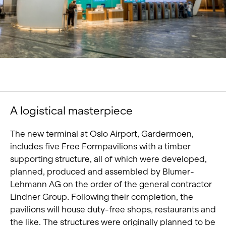
Portrait
Careers
News and media
Contact
Search
A logistical masterpiece
English
The new terminal at Oslo Airport, Gardermoen,
includes five Free Formpavilions with a timber
supporting structure, all of which were developed,
planned, produced and assembled by Blumer-
Lehmann AG on the order of the general contractor
Lindner Group. Following their completion, the
pavilions will house duty-free shops, restaurants and
the like. The structures were originally planned to be