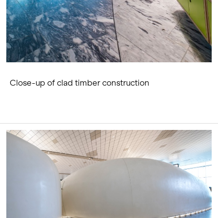
Close-up of clad timber construction