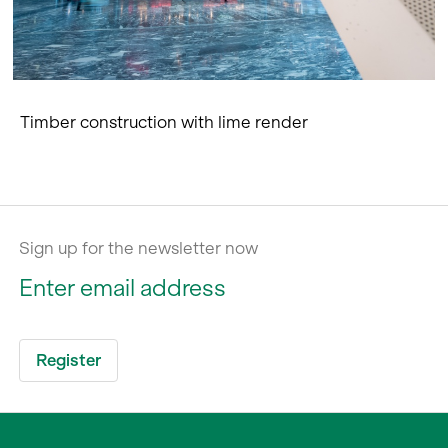
Timber construction with lime render
Sign up for the newsletter now