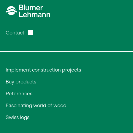
Contact
Implement construction projects
Buy products
References
Fascinating world of wood
Swiss logs