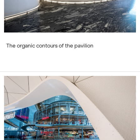
The organic contours of the pavilion