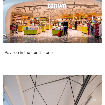
Pavilion in the transit zone