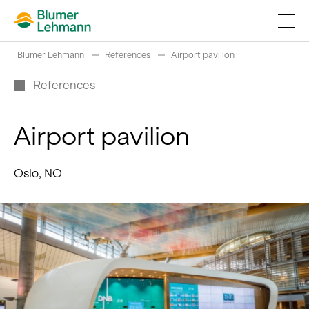
Blumer Lehmann
References
Airport pavilion
References
Airport pavilion
Implement construction projects
Oslo, NO
Buy products
References
Fascinating world of wood
Swiss logs