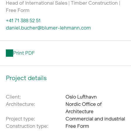
Head of International Sales | Timber Construction |
Free Form
+41 71 388 52 51
daniel.bucher@blumer-lehmann.com
Print PDF
Project details
Client:
Oslo Lufthavn
Architecture:
Nordic Office of
Architecture
Project type:
Commercial and industrial
Construction type:
Free Form