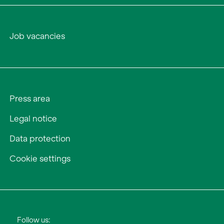
Job vacancies
Press area
Legal notice
Data protection
Cookie settings
Follow us: